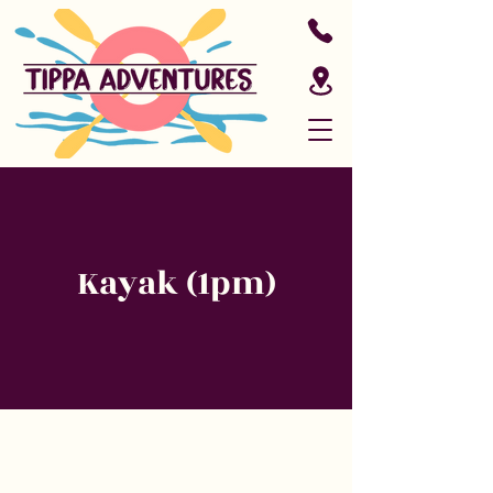
Kayak (1pm)