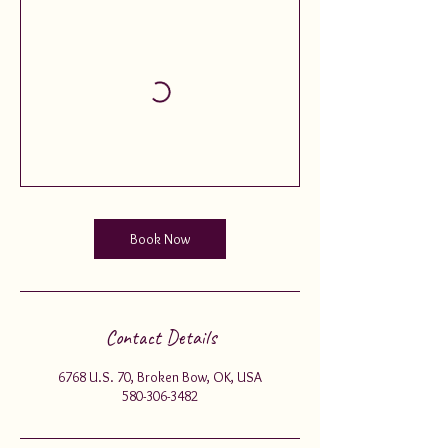
Book Now
Contact Details
6768 U.S. 70, Broken Bow, OK, USA
580-306-3482