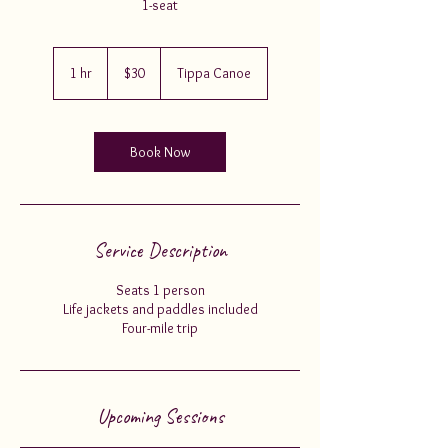
1-seat
30
US
1 hr
1
$30
Tippa Canoe
dollars
h
Book Now
Service Description
Seats 1 person
Life jackets and paddles included
Four-mile trip
Upcoming Sessions