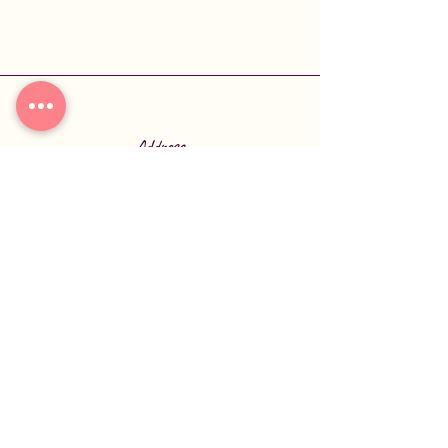
Address
6770 US-70
Broken Bow, OK 74728
Phone
580-584-2277
Connect