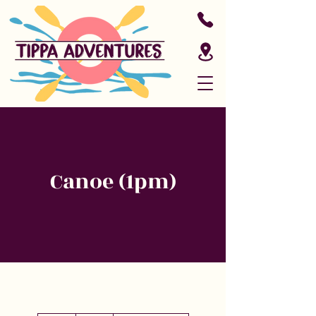
Canoe (1pm)