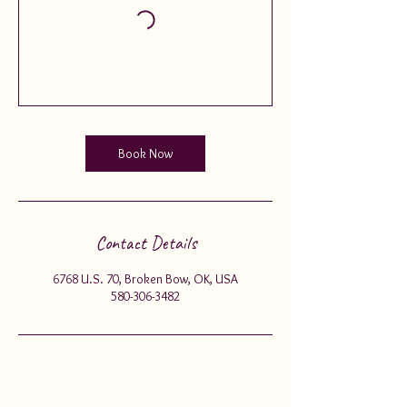
Book Now
Contact Details
6768 U.S. 70, Broken Bow, OK, USA
580-306-3482