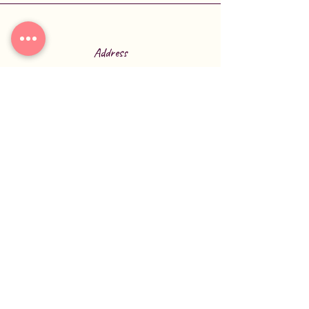
Address
6770 US-70
Broken Bow, OK 74728
Phone
580-584-2277
Connect