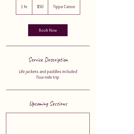
50
US
1 hr
1
$50
Tippa Canoe
dollars
h
Book Now
Service Description
Life jackets and paddles included
Four-mile trip
Upcoming Sessions