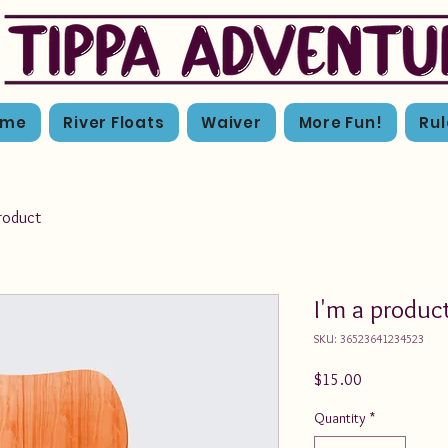
ome
River Floats
Waiver
More Fun!
Rul
product
I'm a produc
SKU: 36523641234523
Price
$15.00
Quantity
*