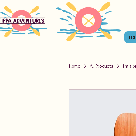
H
Home
All Products
I'm a 