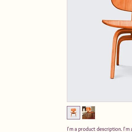
I'm a product description. I'm 