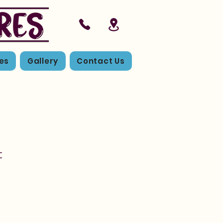
es
Gallery
Contact Us
t